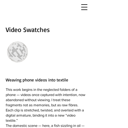
Video Swatches
Weaving phone videos into textile
This work begins in the neglected folders of a
phone — videos once captured with intention, now
abandoned without viewing. I treat these
fragments not as memories, but as raw fibres.
Each clip is stretched, twisted, and overlaid with a
digital armature, binding it into a new “video
textile.”
The domestic scene — here, a fish sizzling in oil —