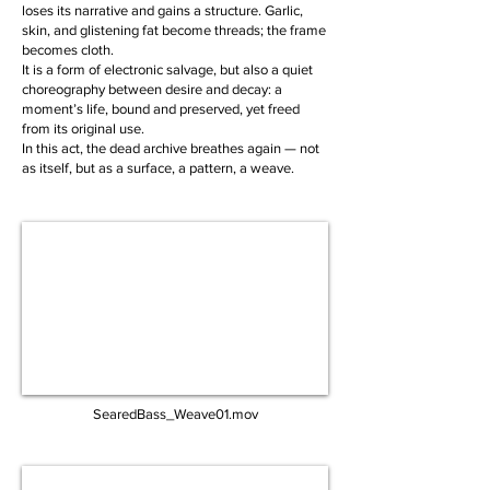
loses its narrative and gains a structure. Garlic,
skin, and glistening fat become threads; the frame
becomes cloth.
It is a form of electronic salvage, but also a quiet
choreography between desire and decay: a
moment’s life, bound and preserved, yet freed
from its original use.
In this act, the dead archive breathes again — not
as itself, but as a surface, a pattern, a weave.
SearedBass_Weave01.mov