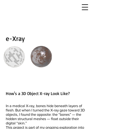
e-Xray
How's a 3D Object X-ray Look Like?
In a medical X-ray, bones hide beneath layers of
flesh. But when I turned the X-ray gaze toward 3D
objects, I found the opposite: the “bones” — the
hidden structural meshes — float outside their
digital “skin.”
This project is part of my ongoing exploration into