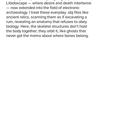
Libidoscape — where desire and death intertwine
— now extended into the field of electronic
archaeology. I treat these everyday .obj files like
ancient relics, scanning them as if excavating a
ruin, revealing an anatomy that refuses to obey
biology. Here, the skeletal structures don’t hold
the body together; they orbit it, like ghosts that
never got the memo about where bones belong.
3D Images